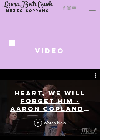
Laura Beth Couch
Mezzo-soprano
VIDeo
Heart, we will
forget him -
Aaron Copland -
Laura Beth
Watch Now
Couch, Mezzo-
Soprano |
Mostly Modern